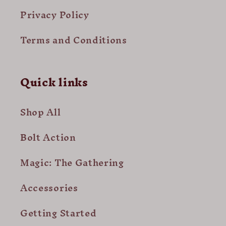
Privacy Policy
Terms and Conditions
Quick links
Shop All
Bolt Action
Magic: The Gathering
Accessories
Getting Started