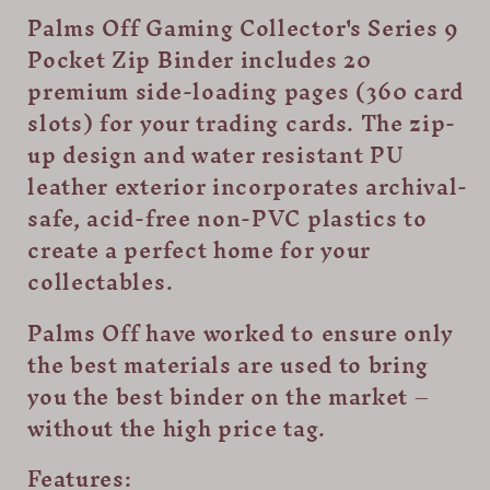
Pocket
Pocket
Palms Off Gaming Collector's Series 9
Zip
Zip
Pocket Zip Binder includes 20
Trading
Trading
Card
Card
premium side-loading pages (360 card
Binder
Binder
slots) for your trading cards. The zip-
-
-
up design and water resistant PU
Blue
Blue
leather exterior incorporates archival-
safe, acid-free non-PVC plastics to
create a perfect home for your
collectables.
Palms Off have worked to ensure only
the best materials are used to bring
you the best binder on the market –
without the high price tag.
Features: