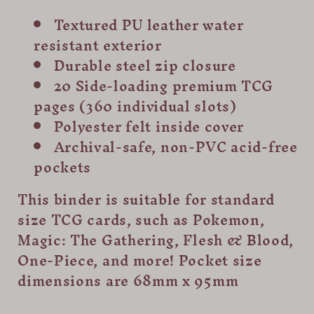
Textured PU leather water
resistant exterior
Durable steel zip closure
20 Side-loading premium TCG
pages (360 individual slots)
Polyester felt inside cover
Archival-safe, non-PVC acid-free
pockets
This binder is suitable for standard
size TCG cards, such as Pokemon,
Magic: The Gathering, Flesh & Blood,
One-Piece, and more! Pocket size
dimensions are 68mm x 95mm