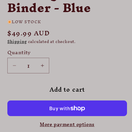
Binder - Blue
LOW STOCK
Regular
$49.99 AUD
price
Shipping
calculated at checkout.
Quantity
Decrease
Increase
quantity
quantity
for
for
Add to cart
Palms
Palms
Off
Off
Gaming
Gaming
Collector&#39;s
Collector&#39;s
Series
Series
More payment options
9
9