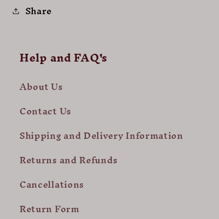
Share
Help and FAQ's
About Us
Contact Us
Shipping and Delivery Information
Returns and Refunds
Cancellations
Return Form