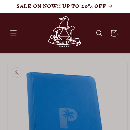
Skip to
SALE ON NOW!! UP TO 20% OFF
content
Cart
Skip to
product
information