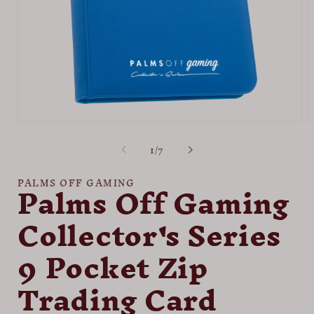
Open
O
media
m
of
1
/
7
1
2
in
i
modal
m
Palms Off Gaming
PALMS OFF GAMING
Collector's Series
9 Pocket Zip
Trading Card